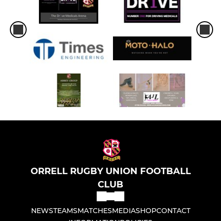
ORRELL RUGBY UNION FOOTBALL
CLUB
NEWS
TEAMS
MATCHES
MEDIA
SHOP
CONTACT