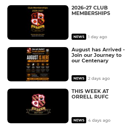
2026–27 CLUB
MEMBERSHIPS
1 day ago
NEWS
August has Arrived -
Join our Journey to
our Centenary
2 days ago
NEWS
THIS WEEK AT
ORRELL RUFC
4 days ago
NEWS