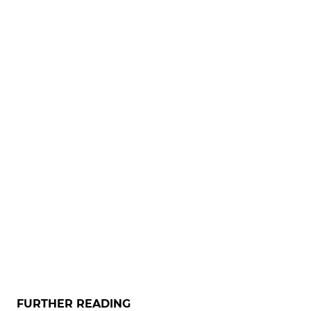
FURTHER READING