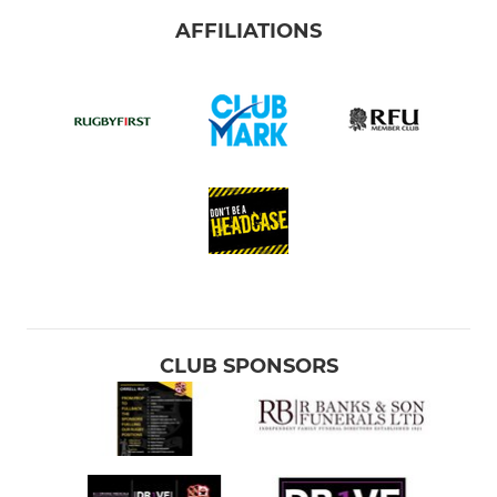
AFFILIATIONS
CLUB SPONSORS