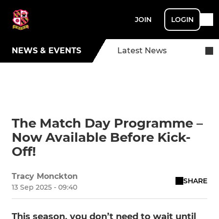
JOIN
LOGIN
NEWS & EVENTS
Latest News
The Match Day Programme –
Now Available Before Kick-
Off!
Tracy Monckton
SHARE
13 Sep 2025 - 09:40
This season, you don’t need to wait until