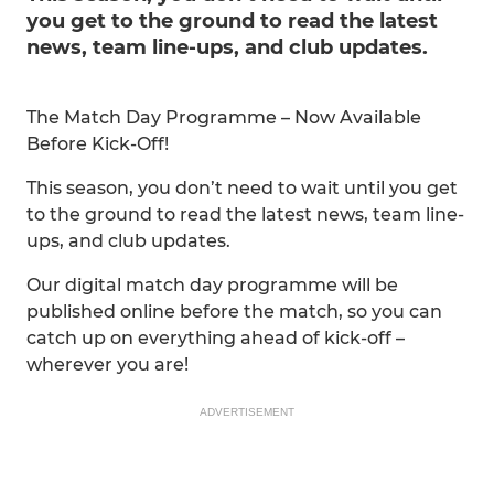
you get to the ground to read the latest
news, team line-ups, and club updates.
The Match Day Programme – Now Available
Before Kick-Off!
This season, you don’t need to wait until you get
to the ground to read the latest news, team line-
ups, and club updates.
Our digital match day programme will be
published online before the match, so you can
catch up on everything ahead of kick-off –
wherever you are!
ADVERTISEMENT