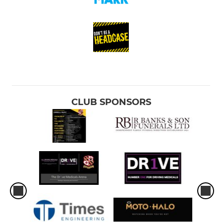
CLUB SPONSORS