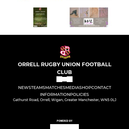
ORRELL RUGBY UNION FOOTBALL
CLUB
NEWS
TEAMS
MATCHES
MEDIA
SHOP
CONTACT
INFORMATION
POLICIES
Gathurst Road, Orrell, Wigan, Greater Manchester, WN5 0LJ
POWERED BY