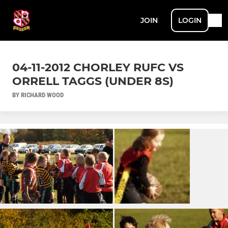
JOIN
LOGIN
04-11-2012 CHORLEY RUFC VS
ORRELL TAGGS (UNDER 8S)
BY RICHARD WOOD