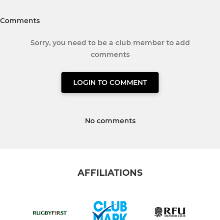
Comments
Sorry, you need to be a club member to add
comments
LOGIN TO COMMENT
No comments
AFFILIATIONS