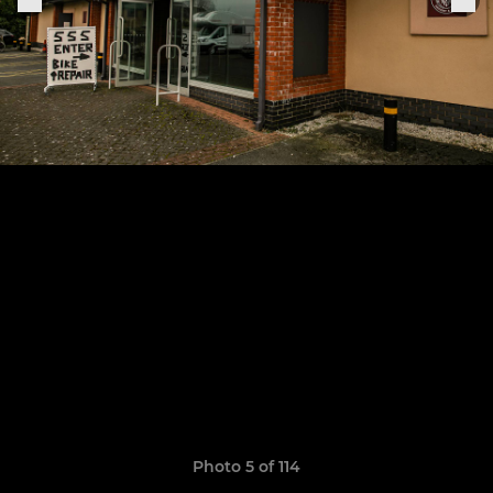
Photo 5 of 114