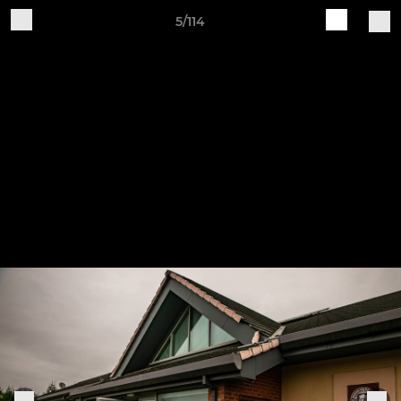
5/114