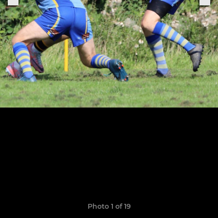
Photo 1 of 19