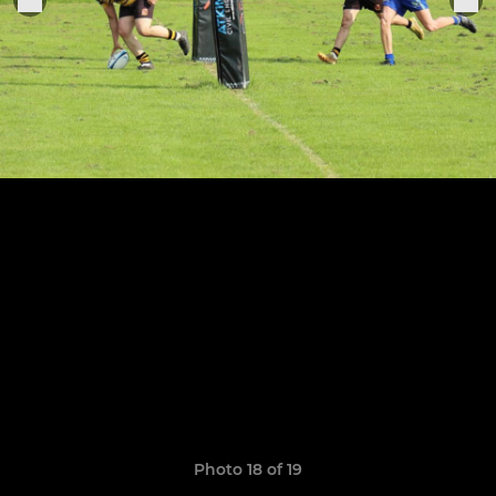
Photo 18 of 19