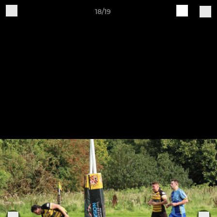
18/19