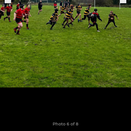
Photo 6 of 8