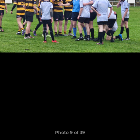
Photo 9 of 39