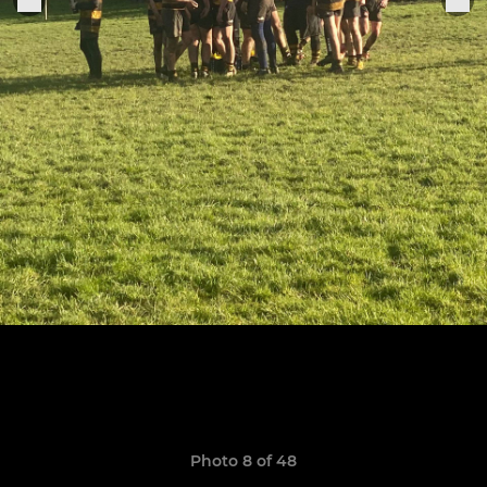
Photo 8 of 48