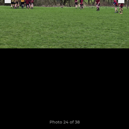
Photo 24 of 38