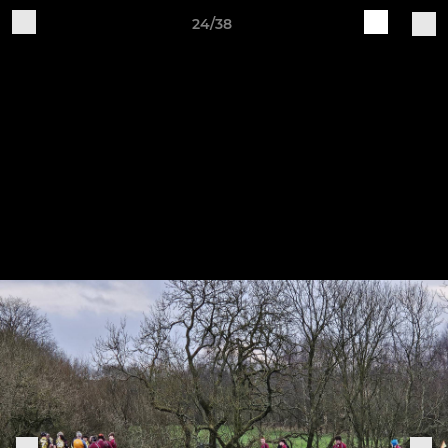
24/38