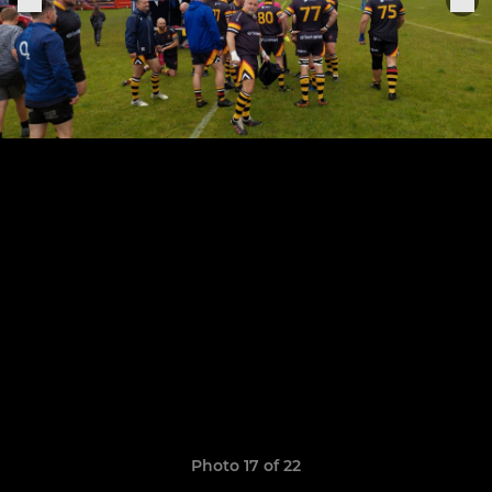
Photo 17 of 22