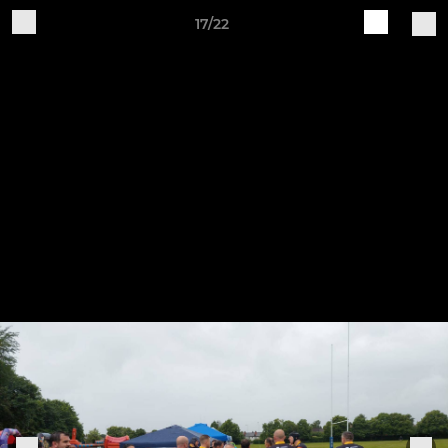
17/22