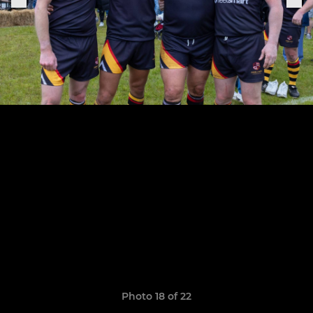
Photo 18 of 22