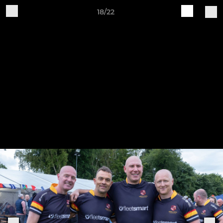
18/22