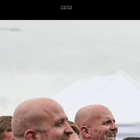
22/22