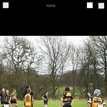
10/48