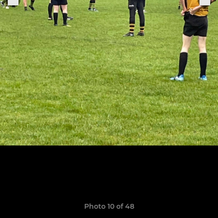
Photo 10 of 48