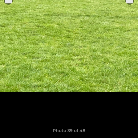
Photo 39 of 48