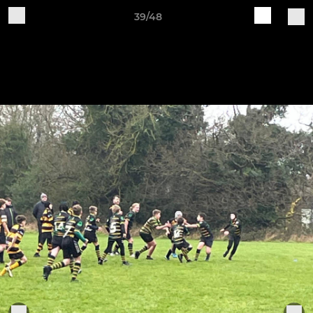
39/48