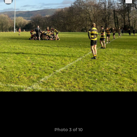
Photo 3 of 10