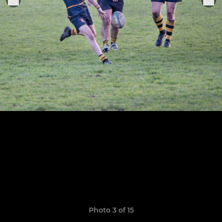
Photo 3 of 15