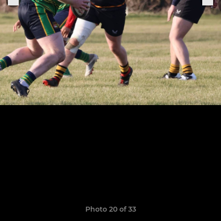
Photo 20 of 33