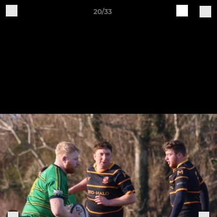
20/33