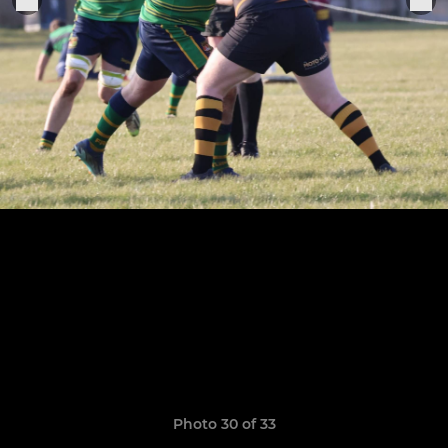
Photo 30 of 33