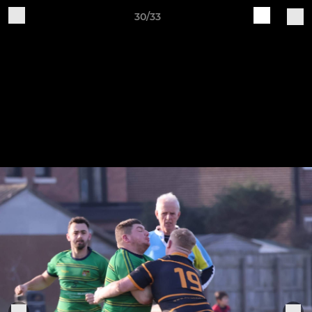
30/33