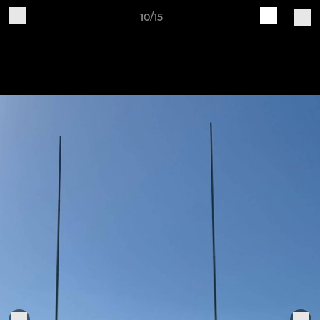
10/15