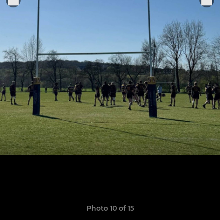
Photo 10 of 15