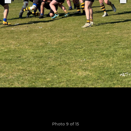
Photo 9 of 15