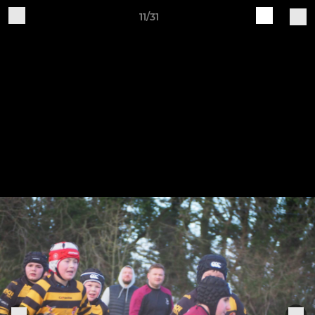
11/31