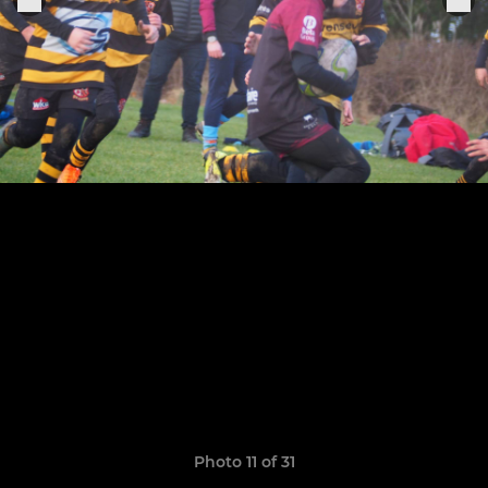
Photo 11 of 31