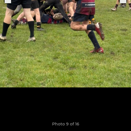
Photo 9 of 16