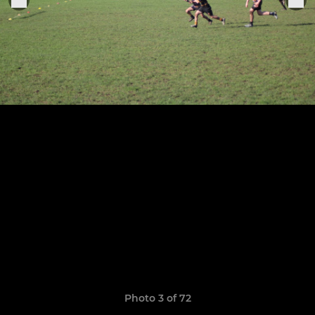
Photo 3 of 72