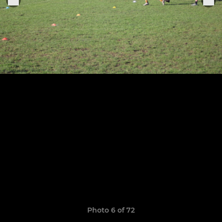
Photo 6 of 72