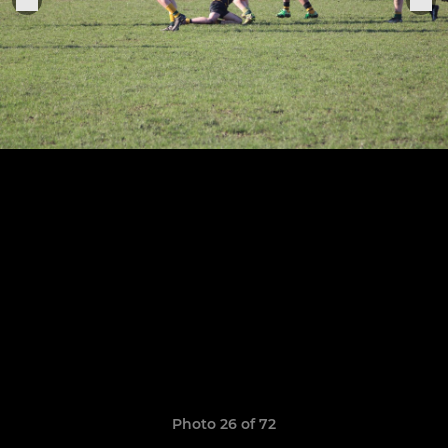
Photo 26 of 72