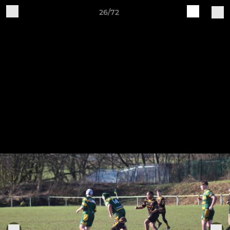
26/72