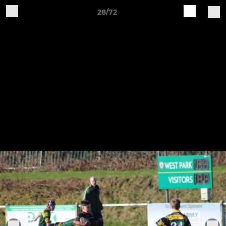
28/72