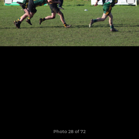
Photo 28 of 72