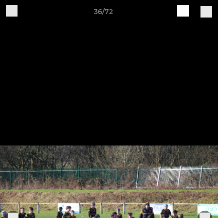
36/72