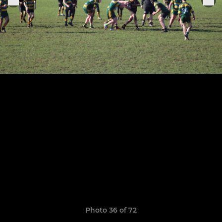
Photo 36 of 72