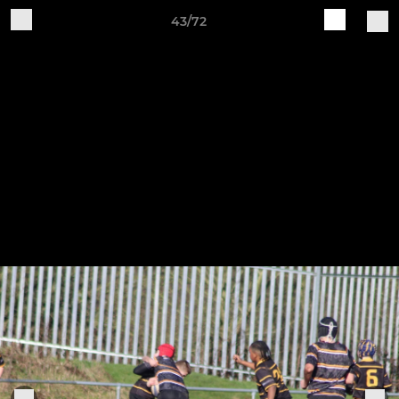
43/72