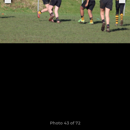
Photo 43 of 72