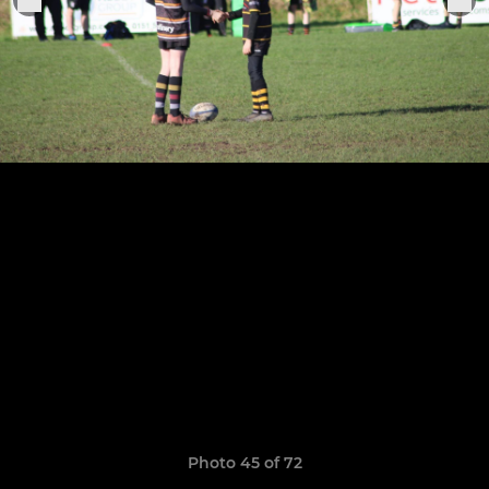
Photo 45 of 72