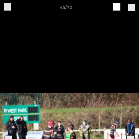
45/72