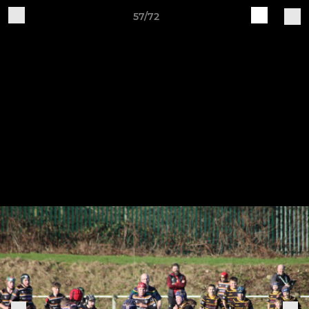
57/72