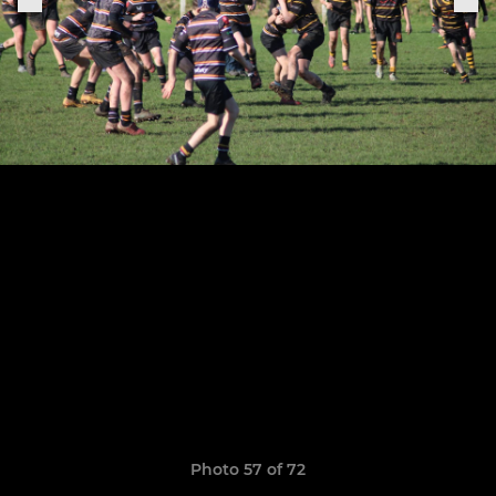
Photo 57 of 72