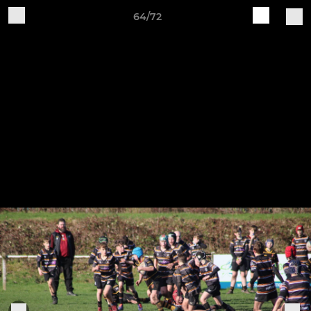
64/72