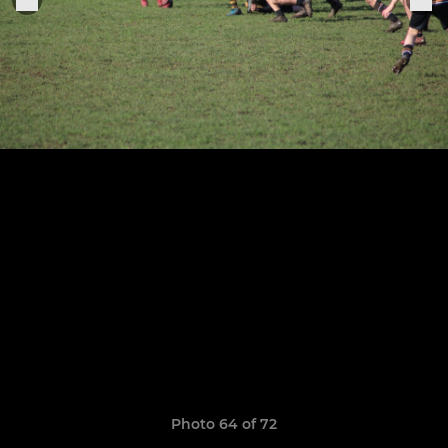
Photo 64 of 72