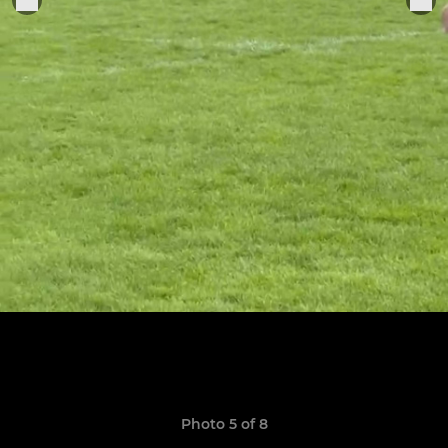
Photo 5 of 8