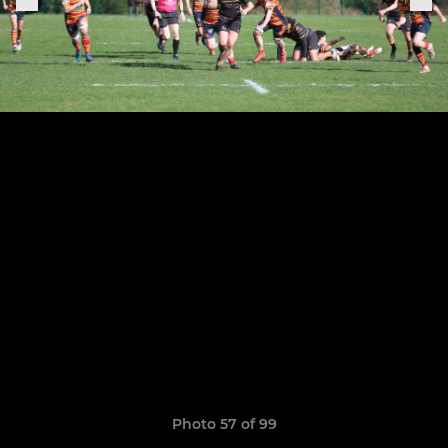
Photo 57 of 99