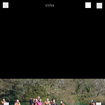
57/99