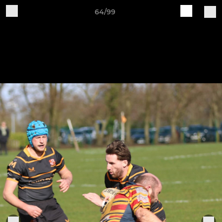
64/99