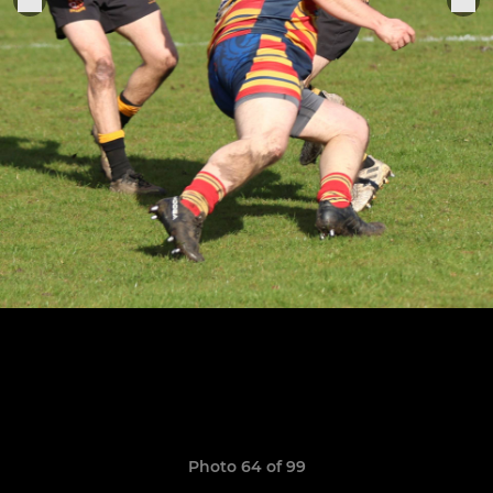
Photo 64 of 99