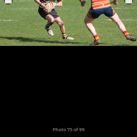
Photo 75 of 99