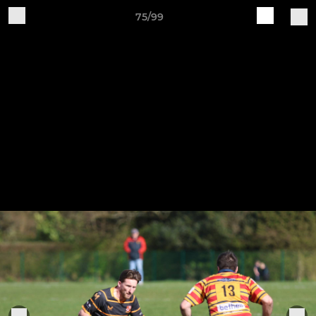
75/99