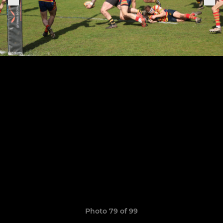
Photo 79 of 99