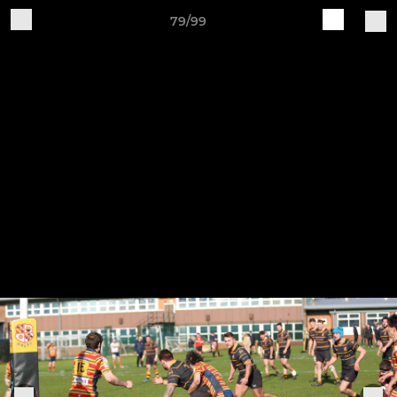
79/99