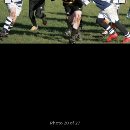
Photo 20 of 27