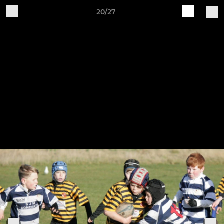
20/27