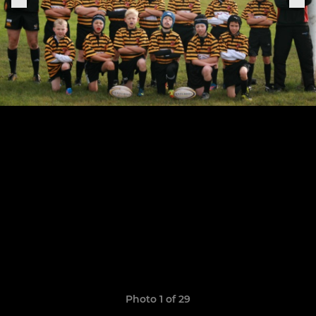
Photo 1 of 29