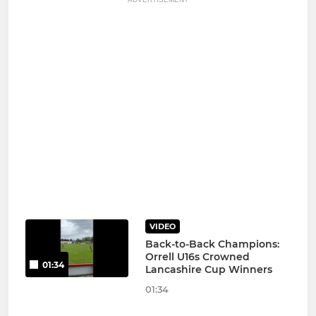
VIDEO
Back-to-Back Champions:
Orrell U16s Crowned
01:34
Lancashire Cup Winners
01:34