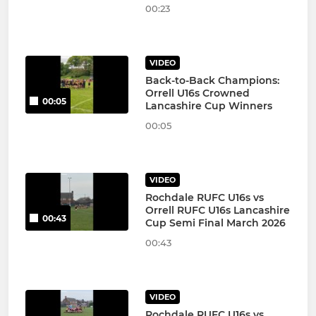
00:23
VIDEO
Back-to-Back Champions:
Orrell U16s Crowned
00:05
Lancashire Cup Winners
00:05
VIDEO
Rochdale RUFC U16s vs
Orrell RUFC U16s Lancashire
00:43
Cup Semi Final March 2026
00:43
VIDEO
Rochdale RUFC U16s vs