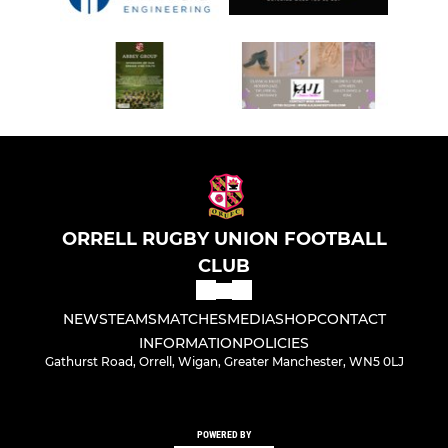
ORRELL RUGBY UNION FOOTBALL
CLUB
NEWS
TEAMS
MATCHES
MEDIA
SHOP
CONTACT
INFORMATION
POLICIES
Gathurst Road, Orrell, Wigan, Greater Manchester, WN5 0LJ
POWERED BY