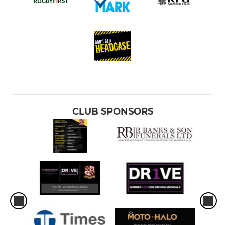
CLUB SPONSORS