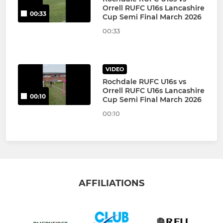
Orrell RUFC U16s Lancashire
00:33
Cup Semi Final March 2026
00:33
VIDEO
Rochdale RUFC U16s vs
Orrell RUFC U16s Lancashire
00:10
Cup Semi Final March 2026
00:10
AFFILIATIONS