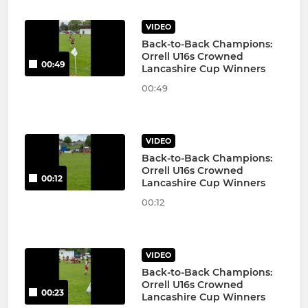
VIDEO
Back-to-Back Champions:
Orrell U16s Crowned
00:49
Lancashire Cup Winners
00:49
VIDEO
Back-to-Back Champions:
Orrell U16s Crowned
00:12
Lancashire Cup Winners
00:12
VIDEO
Back-to-Back Champions:
Orrell U16s Crowned
00:23
Lancashire Cup Winners