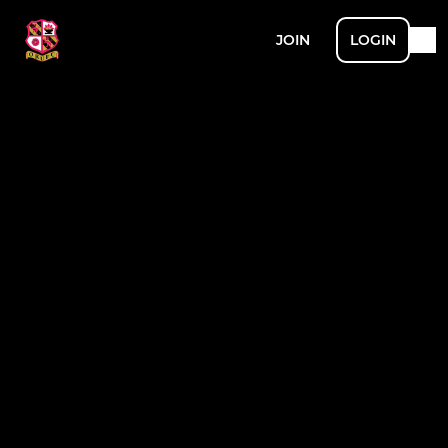
JOIN
LOGIN