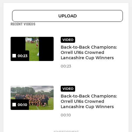
UPLOAD
RECENT VIDEOS
VIDEO
Back-to-Back Champions:
Orrell U16s Crowned
00:23
Lancashire Cup Winners
00:23
VIDEO
Back-to-Back Champions:
Orrell U16s Crowned
00:10
Lancashire Cup Winners
00:10
ADVERTISEMENT