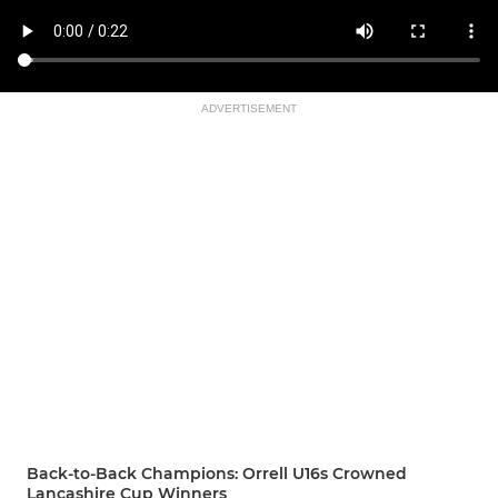
ADVERTISEMENT
Back-to-Back Champions: Orrell U16s Crowned
Lancashire Cup Winners