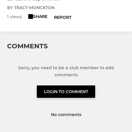
BY TRACY MONCKTON
SHARE
1 views
REPORT
COMMENTS
Sorry, you need to be a club member to add
comments
LOGIN TO COMMENT
No comments