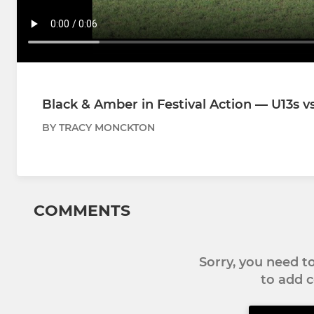
Black & Amber in Festival Action — U13s v
BY TRACY MONCKTON
COMMENTS
Sorry, you need 
to add