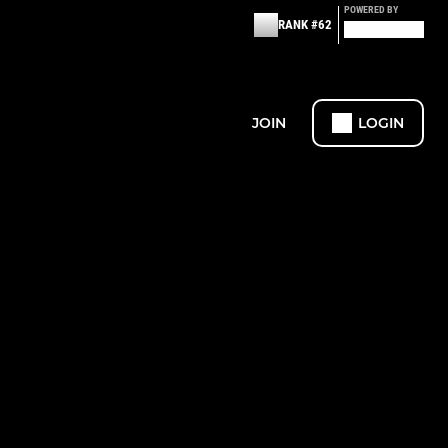
POWERED BY
RANK #62
JOIN
LOGIN