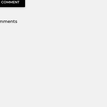
O COMMENT
mments