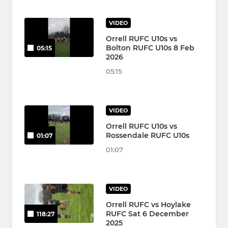
VIDEO
Orrell RUFC U10s vs
Bolton RUFC U10s 8 Feb
05:15
2026
05:15
VIDEO
Orrell RUFC U10s vs
Rossendale RUFC U10s
01:07
01:07
VIDEO
Orrell RUFC vs Hoylake
RUFC Sat 6 December
118:27
2025