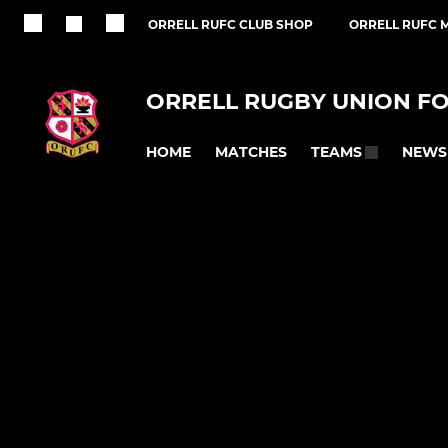
ORRELL RUFC CLUB SHOP
ORRELL RUFC M
ORRELL RUGBY UNION F
HOME
MATCHES
NEWS
TEAMS