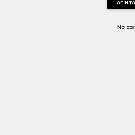
LOGIN T
No co