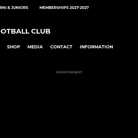
INI & JUNIORS
MEMBERSHIPS 2027-2027
OOTBALL CLUB
SHOP
MEDIA
CONTACT
INFORMATION
ADVERTISEMENT