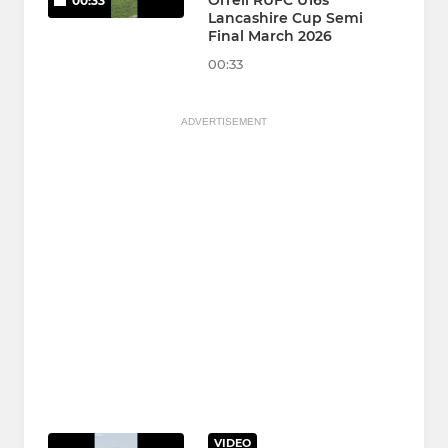
Orrell RUFC U16s
00:33
Lancashire Cup Semi
Final March 2026
00:33
ADVERTISEMENT
VIDEO