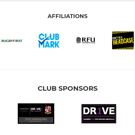
AFFILIATIONS
CLUB SPONSORS