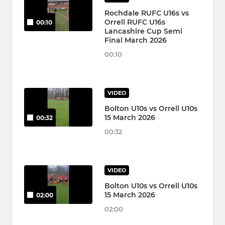
Rochdale RUFC U16s vs
Orrell RUFC U16s
00:10
Lancashire Cup Semi
Final March 2026
00:10
VIDEO
Bolton U10s vs Orrell U10s
15 March 2026
00:32
00:32
VIDEO
Bolton U10s vs Orrell U10s
15 March 2026
02:00
02:00