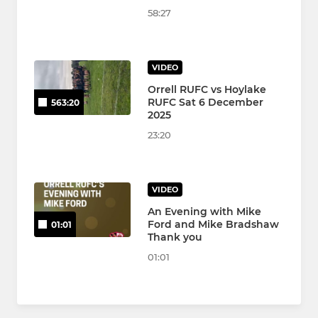
58:27
VIDEO
Orrell RUFC vs Hoylake
RUFC Sat 6 December
563:20
2025
23:20
VIDEO
An Evening with Mike
Ford and Mike Bradshaw
01:01
Thank you
01:01