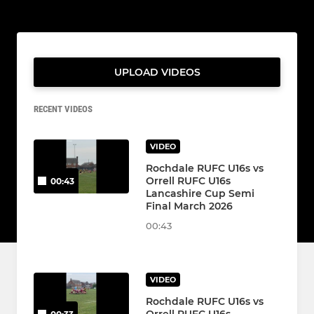
UPLOAD VIDEOS
RECENT VIDEOS
VIDEO
Rochdale RUFC U16s vs
Orrell RUFC U16s
00:43
Lancashire Cup Semi
Final March 2026
00:43
VIDEO
Rochdale RUFC U16s vs