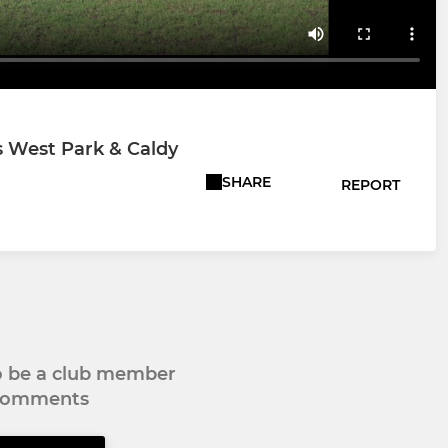
s West Park & Caldy
SHARE
REPORT
to be a club member
 comments