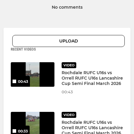
No comments
UPLOAD
RECENT VIDEOS
VIDEO
Rochdale RUFC U16s vs
Orrell RUFC U16s Lancashire
00:43
Cup Semi Final March 2026
00:43
VIDEO
Rochdale RUFC U16s vs
Orrell RUFC U16s Lancashire
00:33
Cup Semi Final March 2026