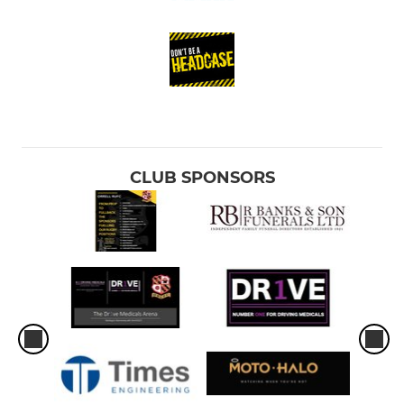
CLUB SPONSORS