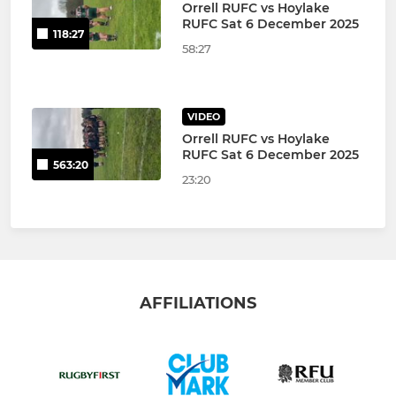
Orrell RUFC vs Hoylake
RUFC Sat 6 December 2025
118:27
58:27
VIDEO
Orrell RUFC vs Hoylake
RUFC Sat 6 December 2025
563:20
23:20
AFFILIATIONS