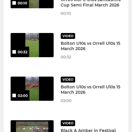
00:10
Cup Semi Final March 2026
00:10
VIDEO
Bolton U10s vs Orrell U10s 15
March 2026
00:32
00:32
VIDEO
Bolton U10s vs Orrell U10s 15
March 2026
02:00
02:00
VIDEO
Black & Amber in Festival