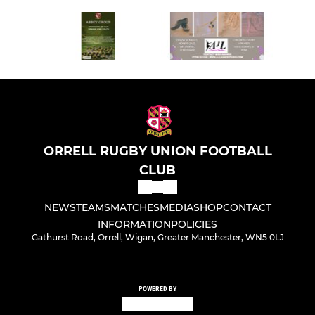
ORRELL RUGBY UNION FOOTBALL
CLUB
NEWS
TEAMS
MATCHES
MEDIA
SHOP
CONTACT
INFORMATION
POLICIES
Gathurst Road, Orrell, Wigan, Greater Manchester, WN5 0LJ
POWERED BY