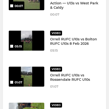
Action — U13s vs West Park
00:07
& Caldy
00:07
VIDEO
Orrell RUFC U10s vs Bolton
RUFC U10s 8 Feb 2026
05:15
05:15
VIDEO
Orrell RUFC U10s vs
Rossendale RUFC U10s
01:07
01:07
VIDEO