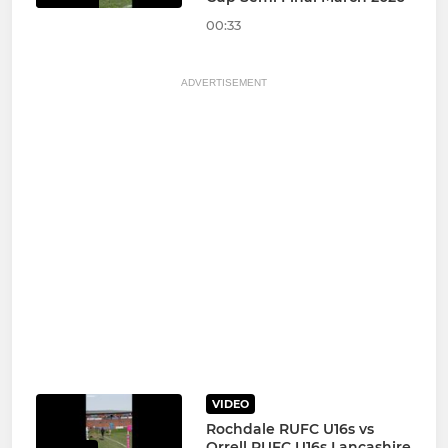
00:33
ADVERTISEMENT
VIDEO
Rochdale RUFC U16s vs
Orrell RUFC U16s Lancashire