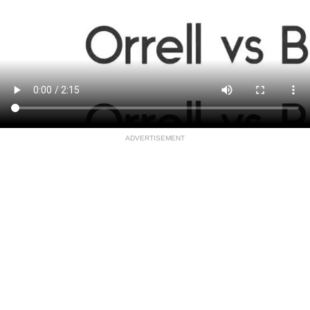
ADVERTISEMENT