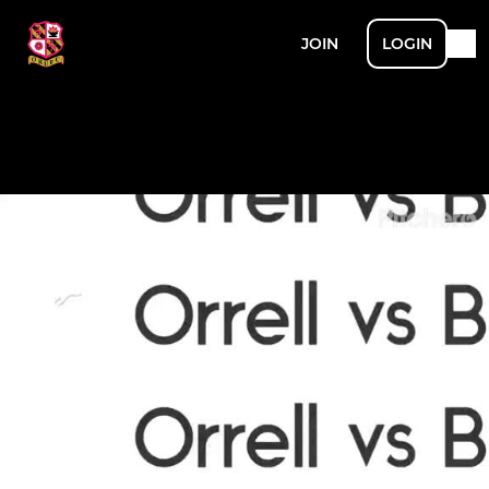
JOIN
LOGIN