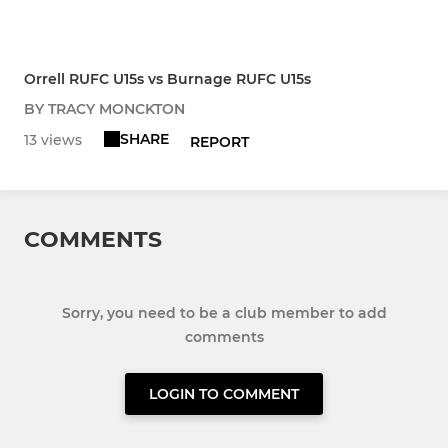
Orrell RUFC U15s vs Burnage RUFC U15s
BY TRACY MONCKTON
SHARE
13 views
REPORT
COMMENTS
Sorry, you need to be a club member to add
comments
LOGIN TO COMMENT