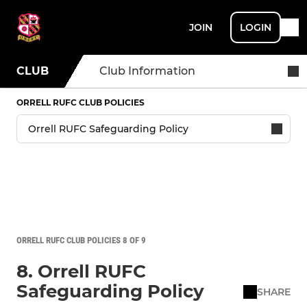
JOIN
LOGIN
CLUB
Club Information
ORRELL RUFC CLUB POLICIES
ORRELL RUFC CLUB POLICIES 8 OF 9
8. Orrell RUFC
Safeguarding Policy
SHARE