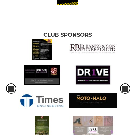
CLUB SPONSORS