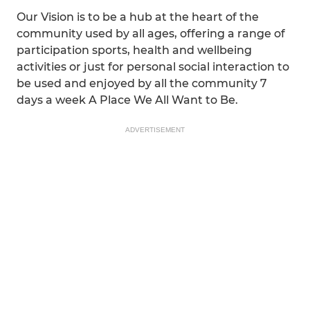
Our Vision is to be a hub at the heart of the
community used by all ages, offering a range of
participation sports, health and wellbeing
activities or just for personal social interaction to
be used and enjoyed by all the community 7
days a week A Place We All Want to Be.
ADVERTISEMENT