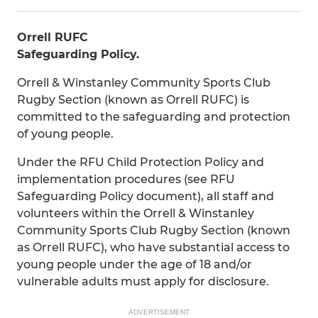
Orrell RUFC
Safeguarding Policy.
Orrell & Winstanley Community Sports Club
Rugby Section (known as Orrell RUFC) is
committed to the safeguarding and protection
of young people.
Under the RFU Child Protection Policy and
implementation procedures (see RFU
Safeguarding Policy document), all staff and
volunteers within the Orrell & Winstanley
Community Sports Club Rugby Section (known
as Orrell RUFC), who have substantial access to
young people under the age of 18 and/or
vulnerable adults must apply for disclosure.
ADVERTISEMENT