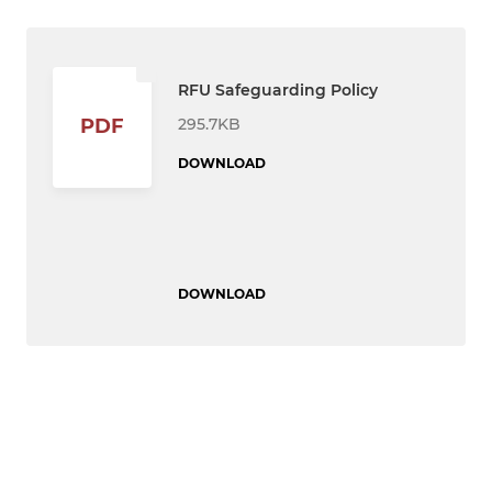
RFU Safeguarding Policy
295.7KB
PDF
DOWNLOAD
DOWNLOAD