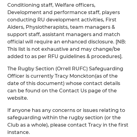
Conditioning staff, Welfare officers,
Development and performance staff, players
conducting RU development activities, First
Aiders, Physiotherapists, team managers &
support staff, assistant managers and match
official will require an enhanced disclosure. [NB:
This list is not exhaustive and may change/be
added to as per RFU guidelines & procedures].
The Rugby Section (Orrell RUFC) Safeguarding
Officer is currently Tracy Monckton(as of the
date of this document) whose contact details
can be found on the Contact Us page of the
website.
If anyone has any concerns or issues relating to
safeguarding within the rugby section (or the
Club as a whole), please contact Tracy in the first
instance.