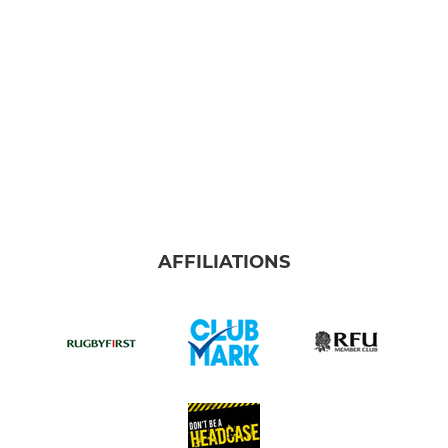
AFFILIATIONS