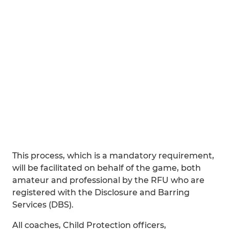
This process, which is a mandatory requirement,
will be facilitated on behalf of the game, both
amateur and professional by the RFU who are
registered with the Disclosure and Barring
Services (DBS).
All coaches, Child Protection officers,