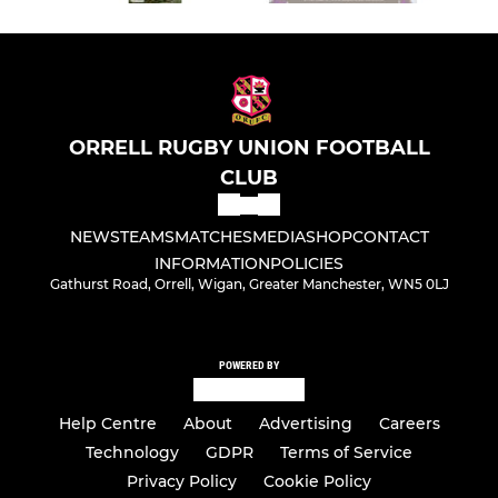
ORRELL RUGBY UNION FOOTBALL
CLUB
NEWS
TEAMS
MATCHES
MEDIA
SHOP
CONTACT
INFORMATION
POLICIES
Gathurst Road, Orrell, Wigan, Greater Manchester, WN5 0LJ
POWERED BY
Help Centre
About
Advertising
Careers
Technology
GDPR
Terms of Service
Privacy Policy
Cookie Policy