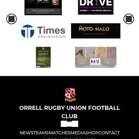
ORRELL RUGBY UNION FOOTBALL
CLUB
NEWS
TEAMS
MATCHES
MEDIA
SHOP
CONTACT