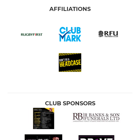
AFFILIATIONS
CLUB SPONSORS