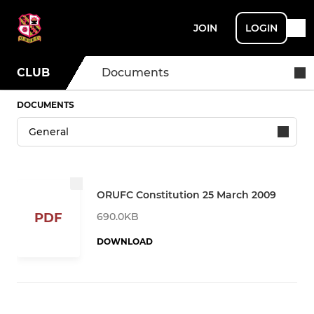
JOIN
LOGIN
CLUB
Documents
DOCUMENTS
ORUFC Constitution 25 March 2009
690.0KB
PDF
DOWNLOAD