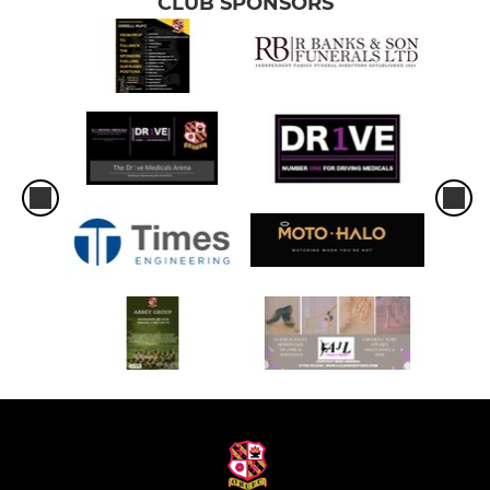
CLUB SPONSORS