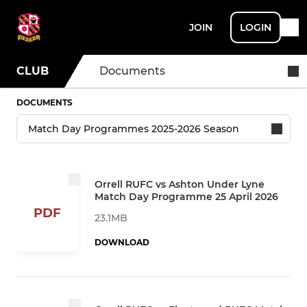
JOIN
LOGIN
CLUB
Documents
DOCUMENTS
Orrell RUFC vs Ashton Under Lyne
Match Day Programme 25 April 2026
PDF
23.1MB
DOWNLOAD