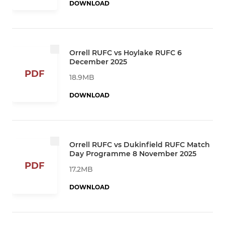
DOWNLOAD
Orrell RUFC vs Hoylake RUFC 6
December 2025
PDF
18.9MB
DOWNLOAD
Orrell RUFC vs Dukinfield RUFC Match
Day Programme 8 November 2025
PDF
17.2MB
DOWNLOAD