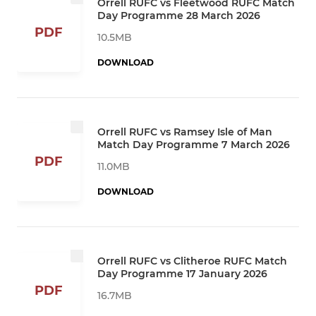
Orrell RUFC vs Fleetwood RUFC Match
Day Programme 28 March 2026
PDF
10.5MB
DOWNLOAD
Orrell RUFC vs Ramsey Isle of Man
Match Day Programme 7 March 2026
PDF
11.0MB
DOWNLOAD
Orrell RUFC vs Clitheroe RUFC Match
Day Programme 17 January 2026
PDF
16.7MB