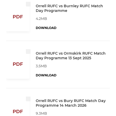
Orrell RUFC vs Burnley RUFC Match
Day Programme
PDF
4.2MB
DOWNLOAD
Orrell RUFC vs Ormskirk RUFC Match
Day Programme 13 Sept 2025
PDF
3.5MB
DOWNLOAD
Orrell RUFC vs Bury RUFC Match Day
Programme 14 March 2026
PDF
9.3MB