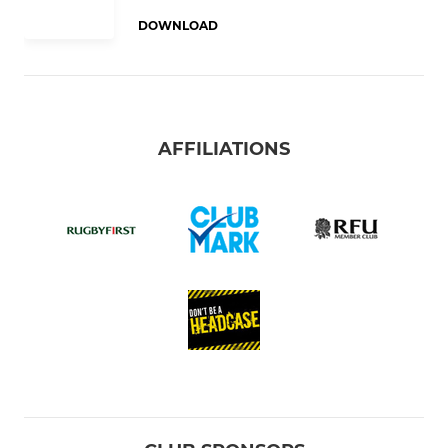
DOWNLOAD
AFFILIATIONS