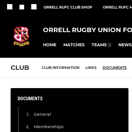
ORRELL RUFC CLUB SHOP
ORRELL RUFC M
ORRELL RUGBY UNION F
HOME
MATCHES
NEWS
TEAMS
CLUB
CLUB INFORMATION
LINKS
DOCUMENTS
DOCUMENTS
General
Memberships