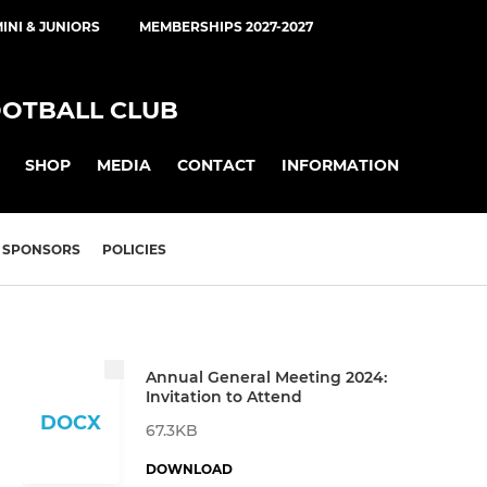
INI & JUNIORS
MEMBERSHIPS 2027-2027
OOTBALL CLUB
SHOP
MEDIA
CONTACT
INFORMATION
SPONSORS
POLICIES
Annual General Meeting 2024:
Invitation to Attend
DOCX
67.3KB
DOWNLOAD