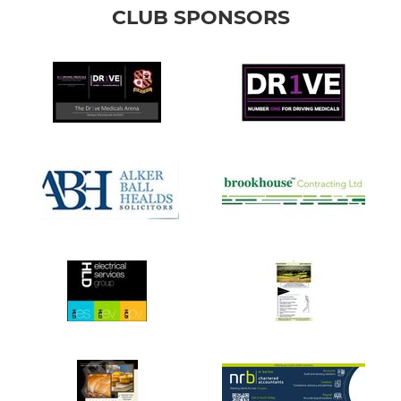
CLUB SPONSORS