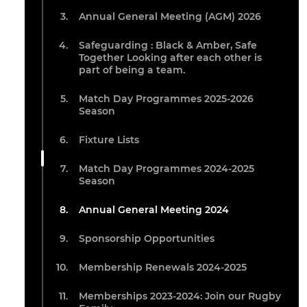
Annual General Meeting (AGM) 2026
Safeguarding : Black & Amber, Safe
Together Looking after each other is
part of being a team.
Match Day Programmes 2025-2026
Season
Fixture Lists
Match Day Programmes 2024-2025
Season
Annual General Meeting 2024
Sponsorship Opportunities
Membership Renewals 2024-2025
Memberships 2023-2024: Join our Rugby