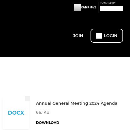
POWERED BY
RANK #62
JOIN
LOGIN
Annual General Meeting 2024 Agenda
66.1KB
DOCX
DOWNLOAD