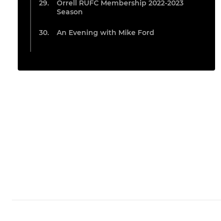
Orrell RUFC Membership 2022-2023
Season
An Evening with Mike Ford