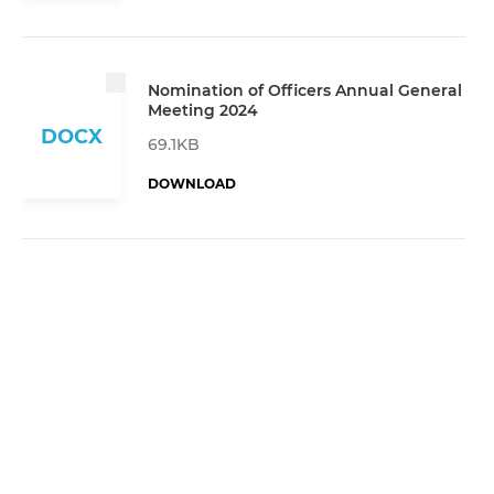
Nomination of Officers Annual General
Meeting 2024
DOCX
69.1KB
DOWNLOAD