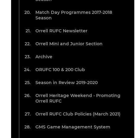
Match Day Programmes 2017-2018
Season
Orrell RUFC Newsletter
Orrell Mini and Junior Section
Archive
ORUFC 100 & 200 Club
Season in Review 2019-2020
Orrell Heritage Weekend - Promoting
Orrell RUFC
Orrell RUFC Club Policies (March 2021)
GMS Game Management System