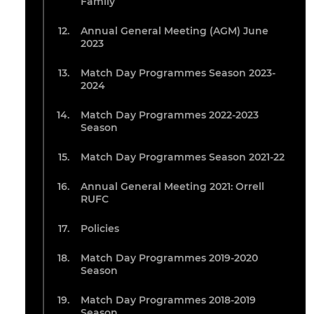
Family
Annual General Meeting (AGM) June
2023
Match Day Programmes Season 2023-
2024
Match Day Programmes 2022-2023
Season
Match Day Programmes Season 2021-22
Annual General Meeting 2021: Orrell
RUFC
Policies
Match Day Programmes 2019-2020
Season
Match Day Programmes 2018-2019
Season