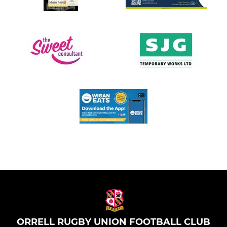
ORRELL RUGBY UNION FOOTBALL CLUB