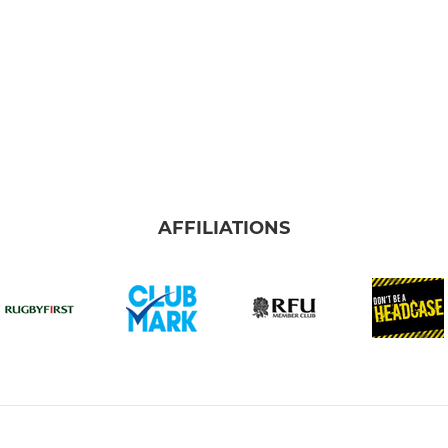
AFFILIATIONS