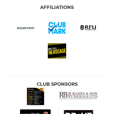
AFFILIATIONS
CLUB SPONSORS