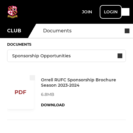
JOIN
LOGIN
CLUB
Documents
DOCUMENTS
Orrell RUFC Sponsorship Brochure
Season 2023-2024
PDF
6.8MB
DOWNLOAD