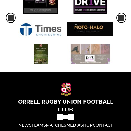
ORRELL RUGBY UNION FOOTBALL
CLUB
NEWS
TEAMS
MATCHES
MEDIA
SHOP
CONTACT