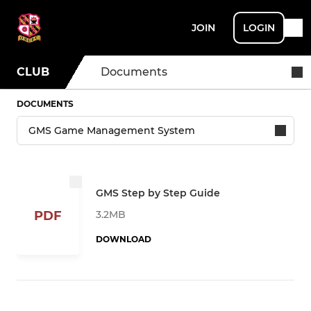
JOIN
LOGIN
CLUB
Documents
DOCUMENTS
GMS Step by Step Guide
3.2MB
PDF
DOWNLOAD