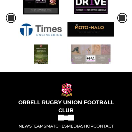
ORRELL RUGBY UNION FOOTBALL
CLUB
NEWS
TEAMS
MATCHES
MEDIA
SHOP
CONTACT