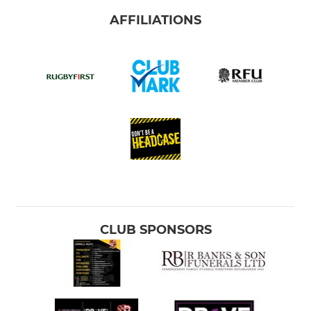
AFFILIATIONS
CLUB SPONSORS